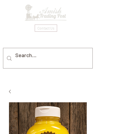
Contact Us