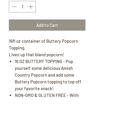
Add to Cart
16fl oz container of Buttery Popcorn
Topping.
Liven up that bland popcorn!
16 OZ BUTTERY TOPPING - Pop
yourself some delicious Amish
Country Popcorn and add some
Buttery Popcorn topping to top off
your favorite snack!
NON-GMO & GLUTEN FREE - With
our products being Non-GMO and
Gluten Free, you can eat this
popcorn with peace of mind!
LOW CALORIE - Not only is our
Popcorn low calorie, but it is