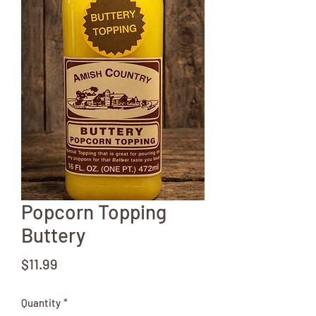
Popcorn Topping
Buttery
Price
$11.99
Quantity
*