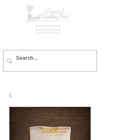
Contact Us