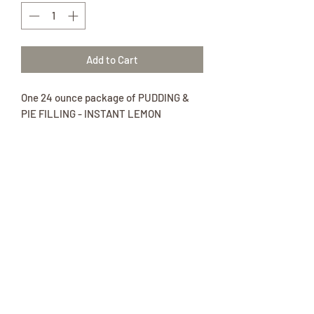
Add to Cart
One 24 ounce package of PUDDING &
PIE FILLING - INSTANT LEMON
Ingredients:
Sugar, dextrose, modified cornstarch,
tetrasodium pyrophosphate, contains
2% or less of each of the following:
disodium phosphate, natural and
artificial flavor, monoglycerides, soy
lecithin, whey, sodium caseinate, palm
oil, yellow 5, yellow 6.
*** Contains: Milk and Soy.