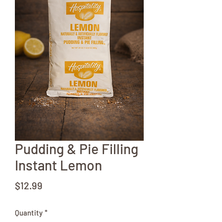
Pudding & Pie Filling
Instant Lemon
Price
$12.99
Quantity
*