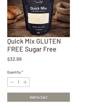
Quick Mix GLUTEN
FREE Sugar Free
Price
$32.99
Quantity
*
Add to Cart