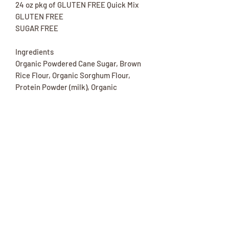
24 oz pkg of GLUTEN FREE Quick Mix
GLUTEN FREE
SUGAR FREE
Ingredients
Organic Powdered Cane Sugar, Brown
Rice Flour, Organic Sorghum Flour,
Protein Powder (milk), Organic
Erythritol, Organic Tapioca Flour,
Organic Coconut Flour, Natural Flavor
(vanilla), Organic Stevia, Baking Soda,
Xanthan Gum Chocolate Chips, Organic
Coconut Blossom Sugar, Organic Cocoa
Liquor, Organic Cocoa Butter, Organic
Sunflower Lecithin.
*** Contains: Tree Nuts (Almond,
Coconut).