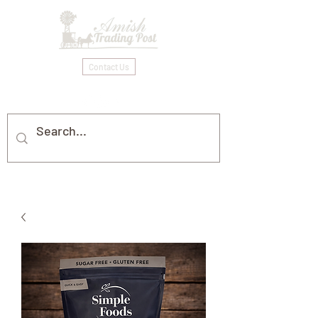
Contact Us