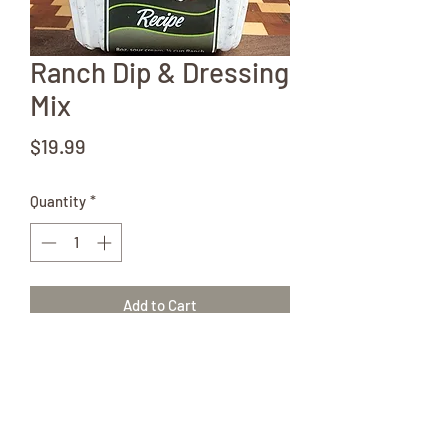
Ranch Dip & Dressing
Mix
Price
$19.99
Quantity
*
Add to Cart
The possibilities are endless! Grab
several of these goodies!