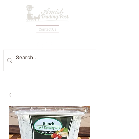
Contact Us