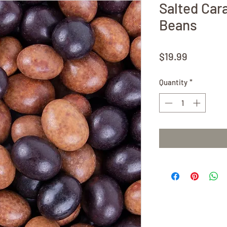
Salted Car
Beans
Price
$19.99
Quantity
*