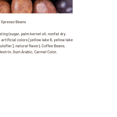
l Xpresso Beans
ing (sugar, palm kernel oil, nonfat dry
, artificial colors [yellow lake 6, yellow lake
ulsifier], natural flavor), Coffee Beans,
extrin, Gum Arabic, Carmel Color.
(417) 646-2354