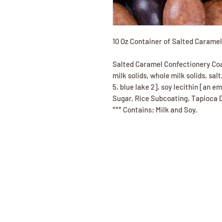
10 Oz Container of Salted Carame
Salted Caramel Confectionery Coat
milk solids, whole milk solids, salt
5, blue lake 2], soy lecithin [an em
Sugar, Rice Subcoating, Tapioca D
*** Contains: Milk and Soy.