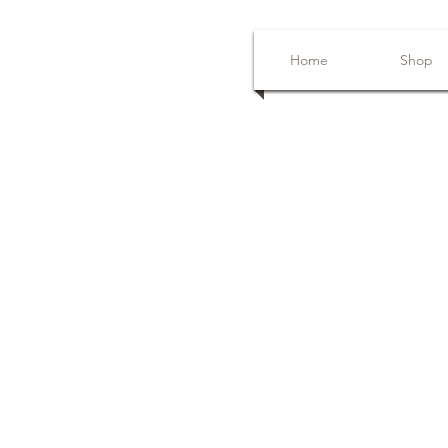
Home
Shop