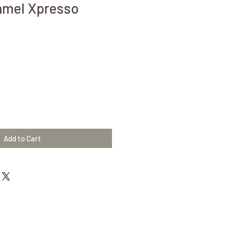
amel Xpresso
Add to Cart