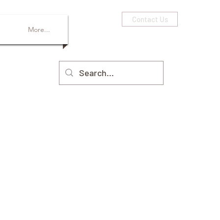
Contact Us
More...