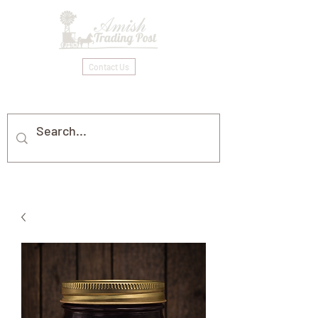
Contact Us