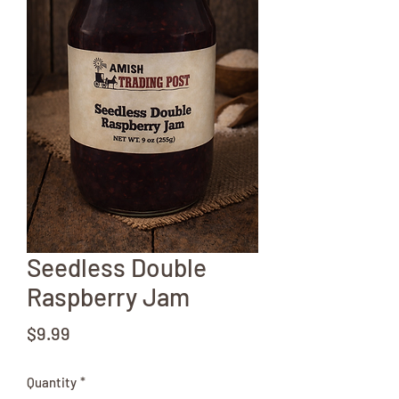
Seedless Double
Raspberry Jam
Price
$9.99
Quantity
*