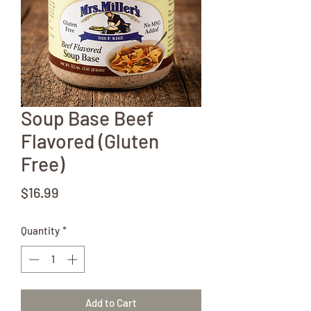
Soup Base Beef
Flavored (Gluten
Free)
Price
$16.99
Quantity
*
Add to Cart