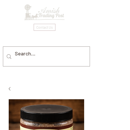
Contact Us