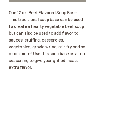
One 12 oz. Beef Flavored Soup Base.
This traditional soup base can be used
to create a hearty vegetable beef soup
but can also be used to add flavor to
sauces, stuffing, casseroles,
vegetables, gravies, rice, stir fry and so
much more! Use this soup base as a rub
seasoning to give your grilled meats
extra flavor.
Ingredients: Salt, Maltodextrin,
Dextrose, Soybean & Canola Oil, Onion,
Beef Stock, Hydrolyzed Soy Protein,
Natural Flavors, Caramel* (color), Yeast
Extract, Beef Extract, Garlic, Beef Fat,
Spices, Disodium Inosinate &
Guanylate, Corn Syrup Solids, Thiamine
Hydrochloride, Lactic Acid, Spice
Extractive. *adds 13 ppm sulfites.***