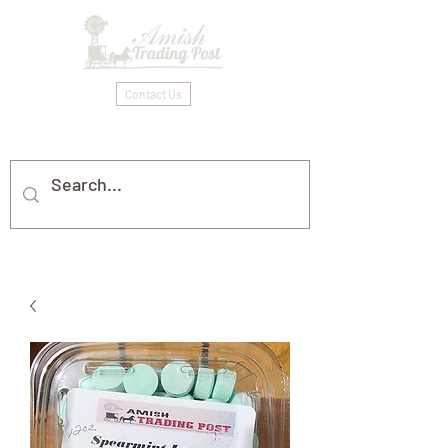
Contact Us