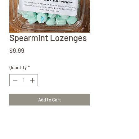
Spearmint Lozenges
Price
$9.99
Quantity
*
Add to Cart
Love the taste of fresh spearmint!
Grab a couple 12oz containers of our
Amish-made lozenges!