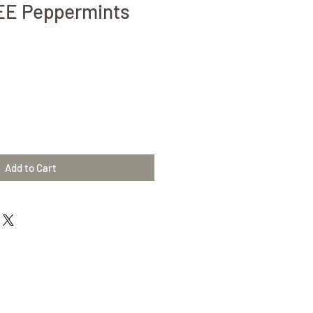
E Peppermints
Add to Cart