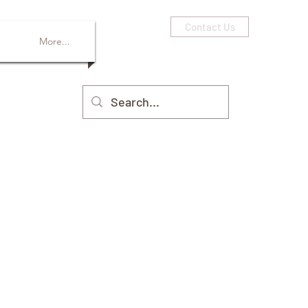
Contact Us
More...