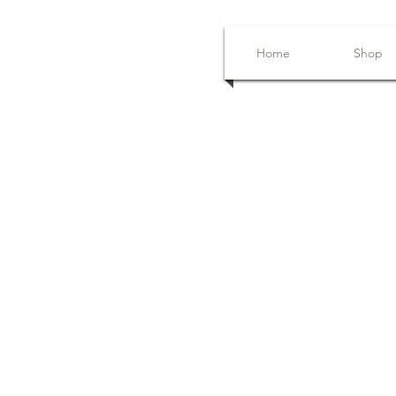
Home
Shop