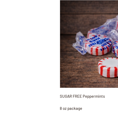
SUGAR FREE Peppermints
8 oz package