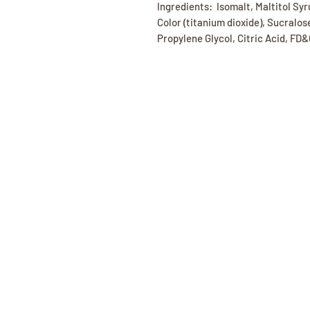
Ingredients: Isomalt, Maltitol Syr
Color (titanium dioxide), Sucralos
Propylene Glycol, Citric Acid, FD&