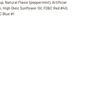
up, Natural Flavor (peppermint), Artificial
e, High Oleic Sunflower Oil, FD&C Red #40,
C Blue #1
(417) 646-2354