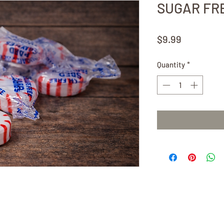
SUGAR FRE
Price
$9.99
Quantity
*