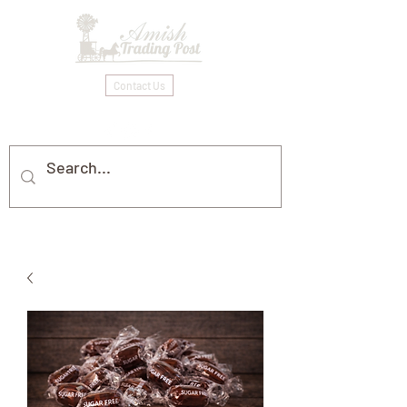
Contact Us