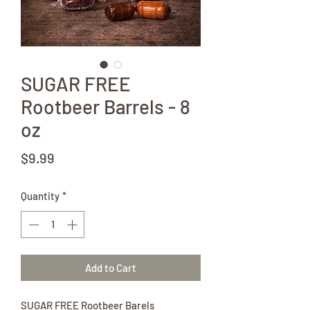
SUGAR FREE
Rootbeer Barrels - 8
oz
Price
$9.99
Quantity
*
Add to Cart
SUGAR FREE Rootbeer Barels