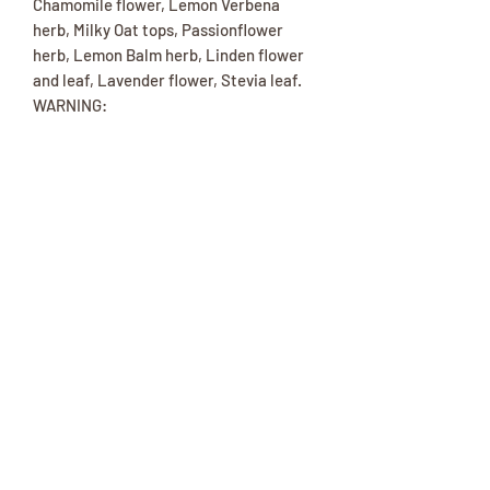
Chamomile flower, Lemon Verbena
herb, Milky Oat tops, Passionflower
herb, Lemon Balm herb, Linden flower
and leaf, Lavender flower, Stevia leaf.
WARNING:
Caution: People who are allergic to
ragweed and other asteracea family
members may also react to chamomile.
Consult a health professional before
using if you are pregnant, nursing,
taking a prescription, or have a medical
condition. KEEP OUT OF CHILDREN’S
REACH.
(417) 646-2354