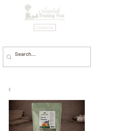
Contact Us