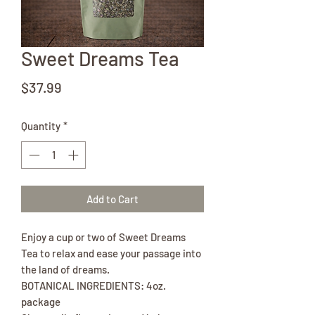
Sweet Dreams Tea
Price
$37.99
Quantity
*
Add to Cart
Enjoy a cup or two of Sweet Dreams
Tea to relax and ease your passage into
the land of dreams.
BOTANICAL INGREDIENTS: 4oz.
package