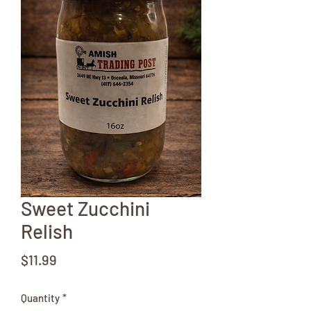
Sweet Zucchini
Relish
Price
$11.99
Quantity
*