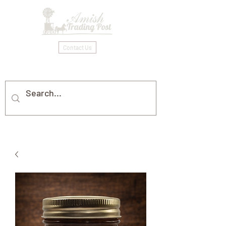
Contact Us