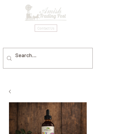
Contact Us