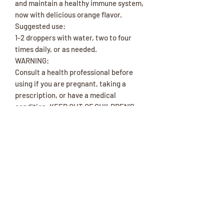
and maintain a healthy immune system,
now with delicious orange flavor.
Suggested use:
1-2 droppers with water, two to four
times daily, or as needed.
WARNING:
Consult a health professional before
using if you are pregnant, taking a
prescription, or have a medical
condition. KEEP OUT OF CHILDREN’S
REACH.
Ingredients
Elderberry, elder flower, lemon balm
herb, yarrow herb, thyme herb, ginger
root, vegetable glycerin, distilled
water, organic grain and/or cane
alcohol (10% or less), organic apple
cider vinegar, organic orange essential
oil (less than 0.1%).