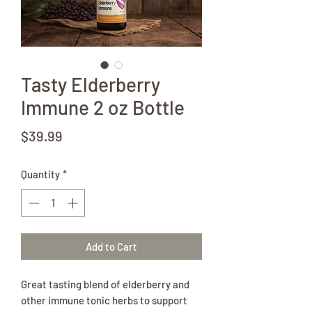
Tasty Elderberry
Immune 2 oz Bottle
Price
$39.99
Quantity
*
Add to Cart
Great tasting blend of elderberry and
other immune tonic herbs to support