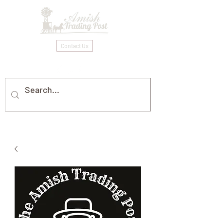
Contact Us