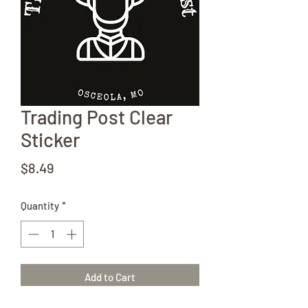
Trading Post Clear
Sticker
Price
$8.49
Quantity
*
Add to Cart