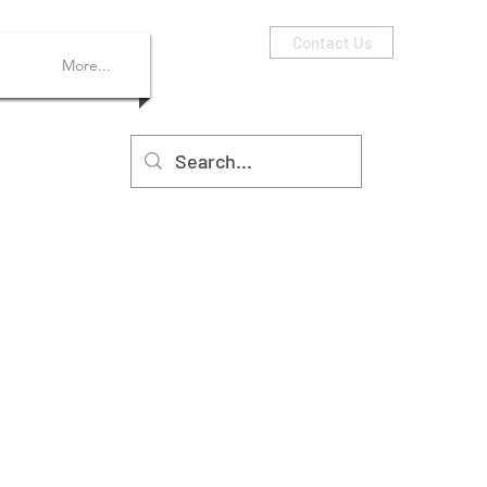
Contact Us
More...