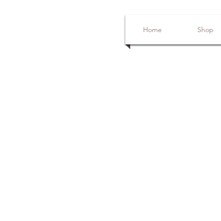
Home
Shop