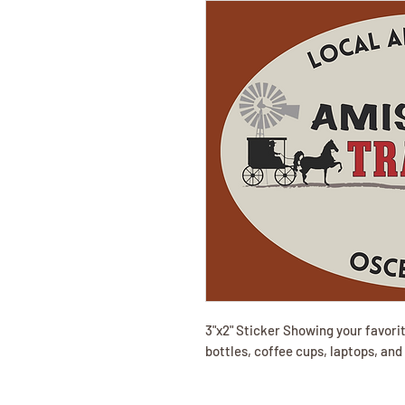
3"x2" Sticker Showing your favorit
bottles, coffee cups, laptops, an