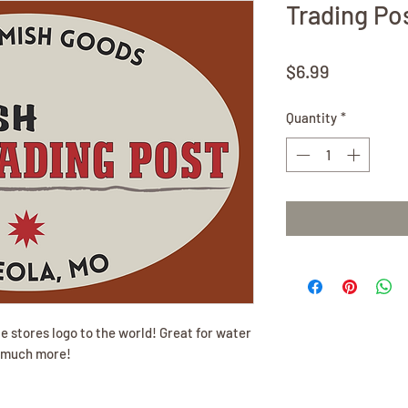
Trading Pos
Price
$6.99
Quantity
*
e stores logo to the world! Great for water
d much more!