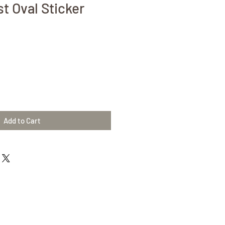
t Oval Sticker
Add to Cart