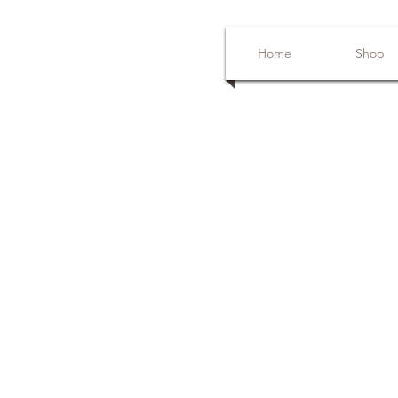
Home
Shop