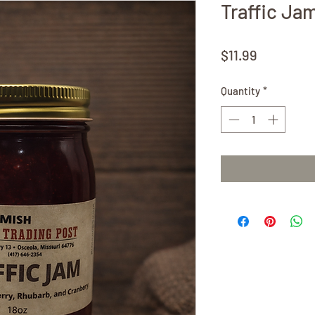
Traffic Ja
Price
$11.99
Quantity
*