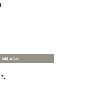
m
Add to Cart