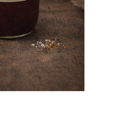
(417) 646-2354