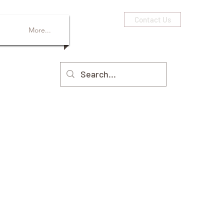
Contact Us
More...