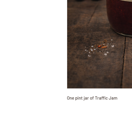
One pint jar of Traffic Jam