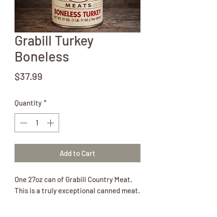
Grabill Turkey
Boneless
Price
$37.99
Quantity
*
Add to Cart
One 27oz can of Grabill Country Meat.
This is a truly exceptional canned meat.
The turkey is entirely from the breast
and thigh.