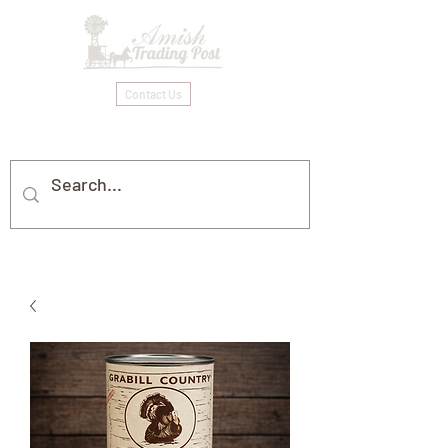
Contact Us