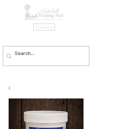
Contact Us