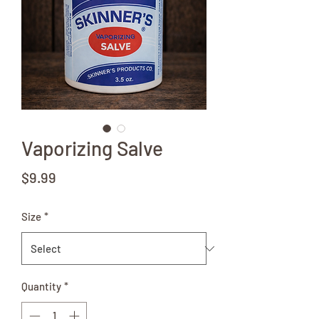
Vaporizing Salve
Price
$9.99
Size
*
Quantity
*