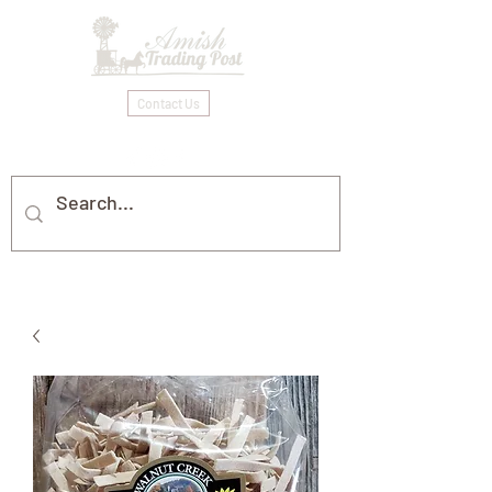
Contact Us