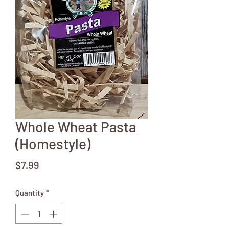
Whole Wheat Pasta
(Homestyle)
Price
$7.99
Quantity
*