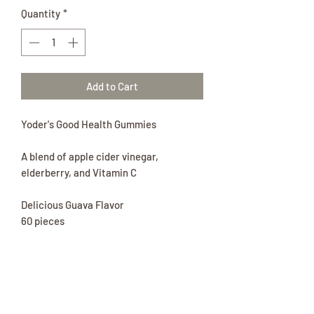
Quantity
*
Add to Cart
Yoder's Good Health Gummies
A blend of apple cider vinegar,
elderberry, and Vitamin C
Delicious Guava Flavor
60 pieces
No artificial colors and flavors, No High
Fructose Corn Syrup, Vegan, Immune
Booster