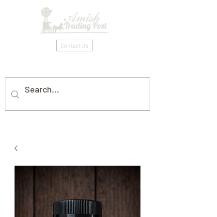
Contact Us