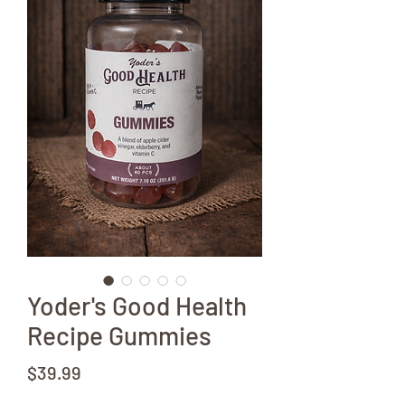
Yoder's Good Health
Recipe Gummies
Price
$39.99