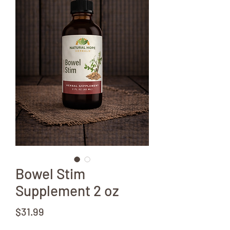
Bowel Stim
Supplement 2 oz
Price
$31.99