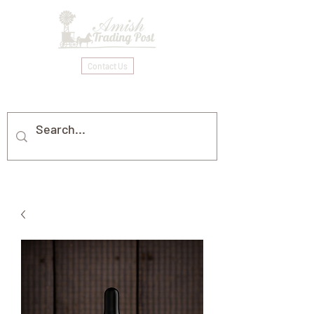
Contact Us