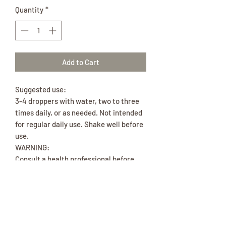
Quantity
*
Add to Cart
Suggested use:
3-4 droppers with water, two to three
times daily, or as needed. Not intended
for regular daily use. Shake well before
use.
WARNING:
Consult a health professional before
using if you are pregnant, taking a
prescription, or have a medical
condition. KEEP OUT OF CHILDREN’S
REACH.
Ingredients