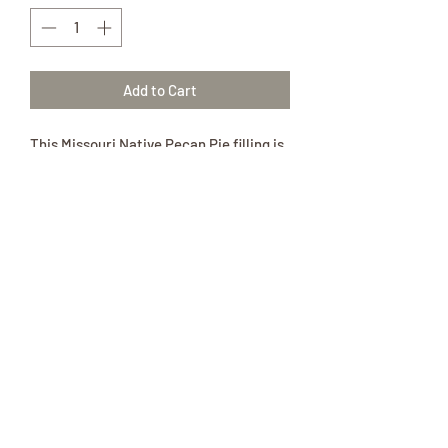
Add to Cart
This Missouri Native Pecan Pie filling is
in a glass pint jar.
Relive the memories of Memaw’s
Cooking with a Homemade Pie.
This pint jar of in-season pecan filling is
all natural and is so delicious!
Ingredients:
Real pecans, sugar, cornstarch, and
citric acid.