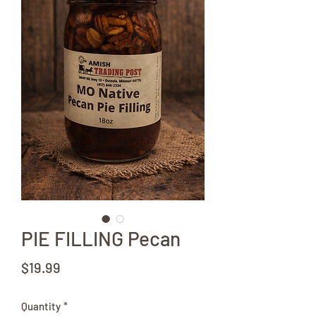
PIE FILLING Pecan
Price
$19.99
Quantity
*