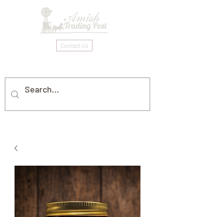
Contact Us